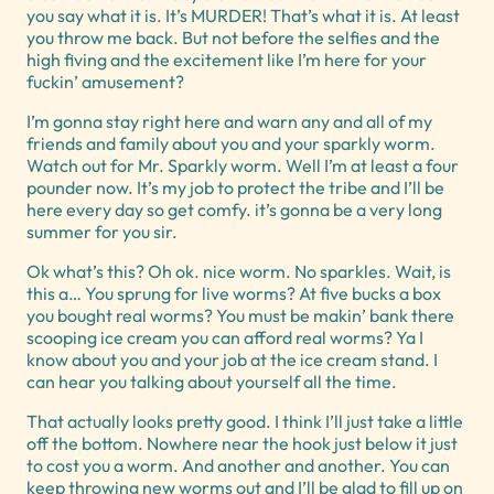
you say what it is. It’s MURDER! That’s what it is. At least
you throw me back. But not before the selfies and the
high fiving and the excitement like I’m here for your
fuckin’ amusement?
I’m gonna stay right here and warn any and all of my
friends and family about you and your sparkly worm.
Watch out for Mr. Sparkly worm. Well I’m at least a four
pounder now. It’s my job to protect the tribe and I’ll be
here every day so get comfy. it’s gonna be a very long
summer for you sir.
Ok what’s this? Oh ok. nice worm. No sparkles. Wait, is
this a… You sprung for live worms? At five bucks a box
you bought real worms? You must be makin’ bank there
scooping ice cream you can afford real worms? Ya I
know about you and your job at the ice cream stand. I
can hear you talking about yourself all the time.
That actually looks pretty good. I think I’ll just take a little
off the bottom. Nowhere near the hook just below it just
to cost you a worm. And another and another. You can
keep throwing new worms out and I’ll be glad to fill up on