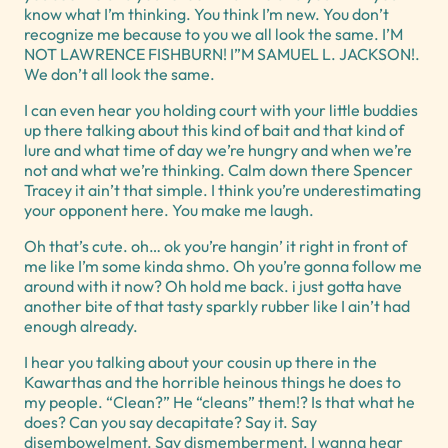
know what I’m thinking. You think I’m new. You don’t
recognize me because to you we all look the same. I’M
NOT LAWRENCE FISHBURN! I”M SAMUEL L. JACKSON!.
We don’t all look the same.
I can even hear you holding court with your little buddies
up there talking about this kind of bait and that kind of
lure and what time of day we’re hungry and when we’re
not and what we’re thinking. Calm down there Spencer
Tracey it ain’t that simple. I think you’re underestimating
your opponent here. You make me laugh.
Oh that’s cute. oh… ok you’re hangin’ it right in front of
me like I’m some kinda shmo. Oh you’re gonna follow me
around with it now? Oh hold me back. i just gotta have
another bite of that tasty sparkly rubber like I ain’t had
enough already.
I hear you talking about your cousin up there in the
Kawarthas and the horrible heinous things he does to
my people. “Clean?” He “cleans” them!? Is that what he
does? Can you say decapitate? Say it. Say
disembowelment. Say dismemberment. I wanna hear