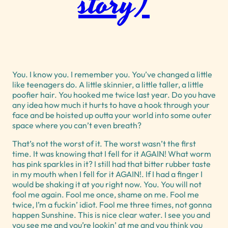
story)
You. I know you. I remember you. You’ve changed a little
like teenagers do. A little skinnier, a little taller, a little
poofier hair. You hooked me twice last year. Do you have
any idea how much it hurts to have a hook through your
face and be hoisted up outta your world into some outer
space where you can’t even breath?
That’s not the worst of it. The worst wasn’t the first
time. It was knowing that I fell for it AGAIN! What worm
has pink sparkles in it? I still had that bitter rubber taste
in my mouth when I fell for it AGAIN!. If I had a finger I
would be shaking it at you right now. You. You will not
fool me again. Fool me once, shame on me. Fool me
twice, I’m a fuckin’ idiot. Fool me three times, not gonna
happen Sunshine. This is nice clear water. I see you and
you see me and you’re lookin’ at me and you think you